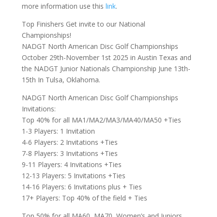
more information use this
link
.
Top Finishers Get invite to our National
Championships!
NADGT North American Disc Golf Championships
October 29th-November 1st 2025 in Austin Texas and
the NADGT Junior Nationals Championship June 13th-
15th In Tulsa, Oklahoma.
NADGT North American Disc Golf Championships
Invitations:
Top 40% for all MA1/MA2/MA3/MA40/MA50 +Ties
1-3 Players: 1 Invitation
4-6 Players: 2 Invitations +Ties
7-8 Players: 3 Invitations +Ties
9-11 Players: 4 Invitations +Ties
12-13 Players: 5 Invitations +Ties
14-16 Players: 6 Invitations plus + Ties
17+ Players: Top 40% of the field + Ties
Top 50% for all MA60, MA70, Women’s and Juniors