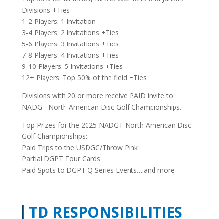
Divisions +Ties
1-2 Players: 1 Invitation
3-4 Players: 2 Invitations +Ties
5-6 Players: 3 Invitations +Ties
7-8 Players: 4 Invitations +Ties
9-10 Players: 5 Invitations +Ties
12+ Players: Top 50% of the field +Ties
Divisions with 20 or more receive PAID invite to
NADGT North American Disc Golf Championships.
Top Prizes for the 2025 NADGT North American Disc
Golf Championships:
Paid Trips to the USDGC/Throw Pink
Partial DGPT Tour Cards
Paid Spots to DGPT Q Series Events….and more
TD RESPONSIBILITIES