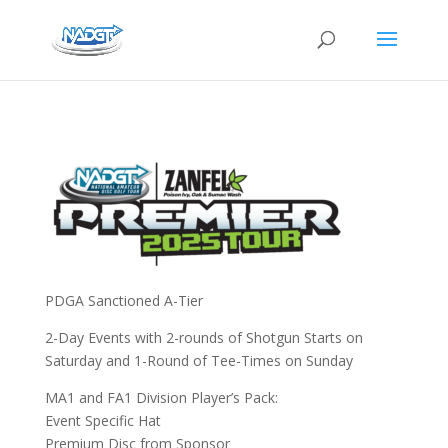
PDGA Sanctioned A-Tier
2-Day Events with 2-rounds of Shotgun Starts on
Saturday and 1-Round of Tee-Times on Sunday
MA1 and FA1 Division Player’s Pack:
Event Specific Hat
Premium Disc from Sponsor