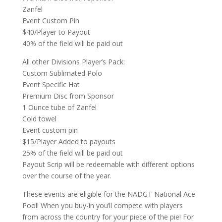
Zanfel
Event Custom Pin
$40/Player to Payout
40% of the field will be paid out
All other Divisions Player’s Pack:
Custom Sublimated Polo
Event Specific Hat
Premium Disc from Sponsor
1 Ounce tube of Zanfel
Cold towel
Event custom pin
$15/Player Added to payouts
25% of the field will be paid out
Payout Scrip will be redeemable with different options
over the course of the year.
These events are eligible for the NADGT National Ace
Pool! When you buy-in you’ll compete with players
from across the country for your piece of the pie! For