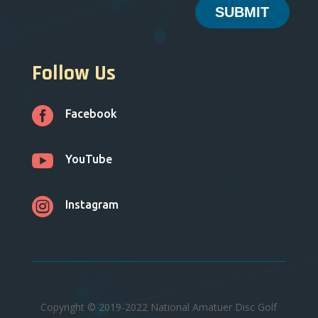
SUBMIT
Follow Us

Facebook

YouTube

Instagram
Copyright © 2019-2022 National Amatuer Disc Golf