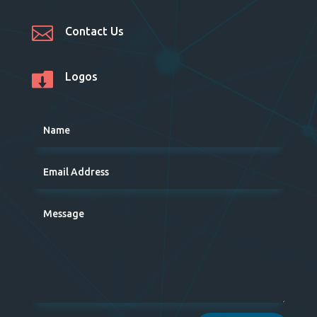

Contact Us

Logos