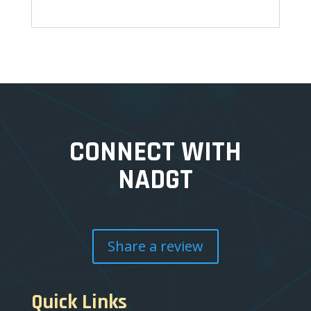
CONNECT WITH
NADGT
Share a review
Quick Links