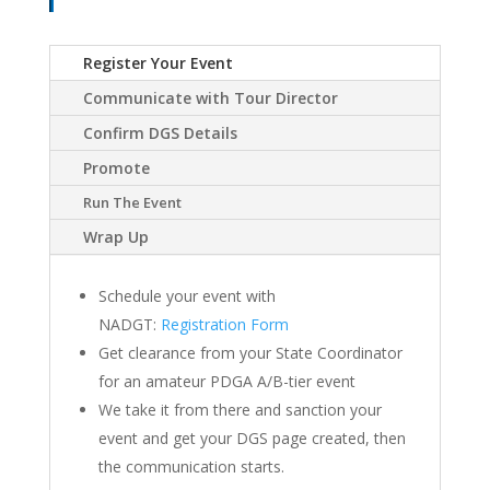
Register Your Event
Communicate with Tour Director
Confirm DGS Details
Promote
Run The Event
Wrap Up
Schedule your event with
NADGT:
Registration Form
Get clearance from your State Coordinator
for an amateur PDGA A/B-tier event
We take it from there and sanction your
event and get your DGS page created, then
the communication starts.