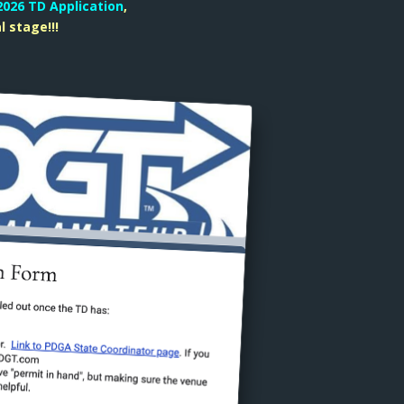
2026 TD Application
,
l stage!!!