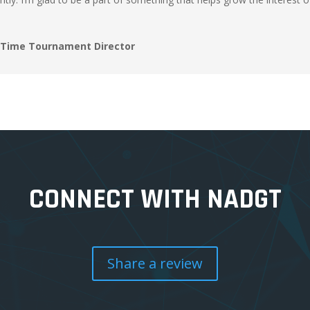
i Time Tournament Director
CONNECT WITH NADGT
Share a review