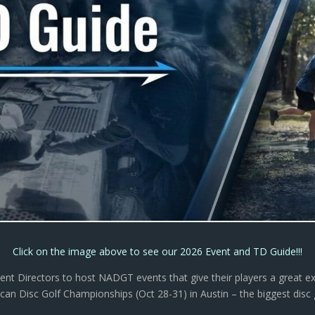
Click on the image above to see our 2026 Event and TD Guide!!!
nt Directors to host NADGT events that give their players a great e
an Disc Golf Championships (Oct 28-31) in Austin – the biggest disc go