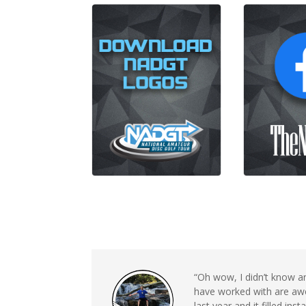
“Oh wow, I didn’t know a
have worked with are awe
last year and it filled in