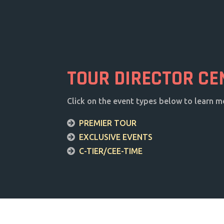
TOUR DIRECTOR CE
Click on the event types below to learn m
PREMIER TOUR
EXCLUSIVE EVENTS
C-TIER/CEE-TIME