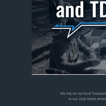
We rely on our local Tourname
in our 2026 North Americ