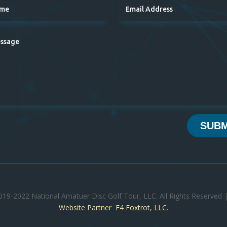
SUBM
019-2022 National Amatuer Disc Golf Tour, LLC. All Rights Reserved 
Website Partner F4 Foxtrot, LLC.