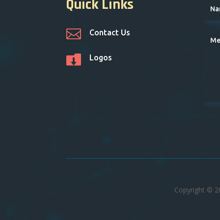
Quick Links

Contact Us

Logos
Copyright © 2