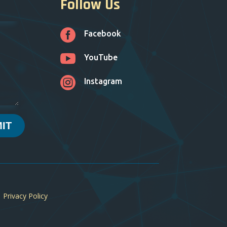
Follow Us

Facebook

YouTube

Instagram
IT
|
Privacy Policy