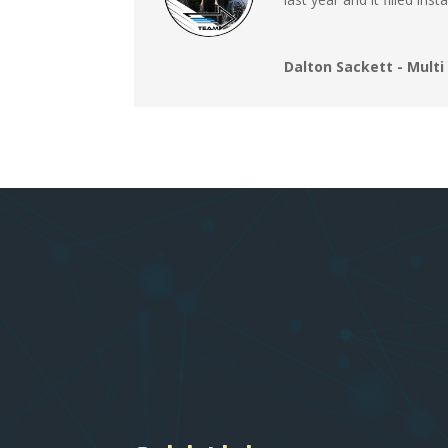
Dalton Sackett - Mult