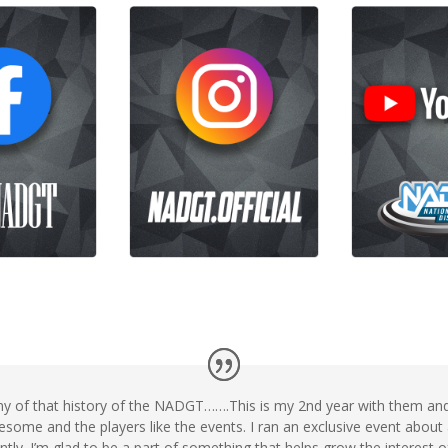
ny of that history of the NADGT…….This is my 2nd year with them and 
some and the players like the events. I ran an exclusive event about
stantly. I’m glad to be a part of something that helps grow the interest 