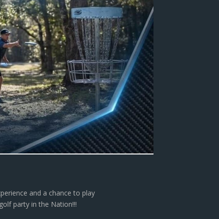
xperience and a chance to play
lf party in the Nation!!!