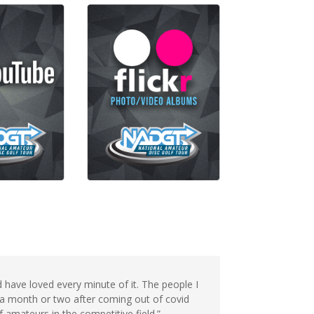
have loved every minute of it. The people I
 a month or two after coming out of covid
of amateurs in the competitive field.”