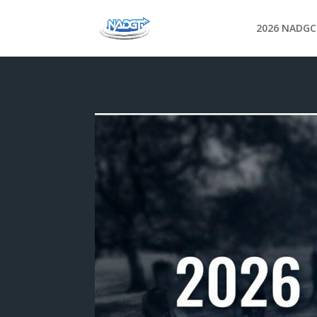
2026 NADGC