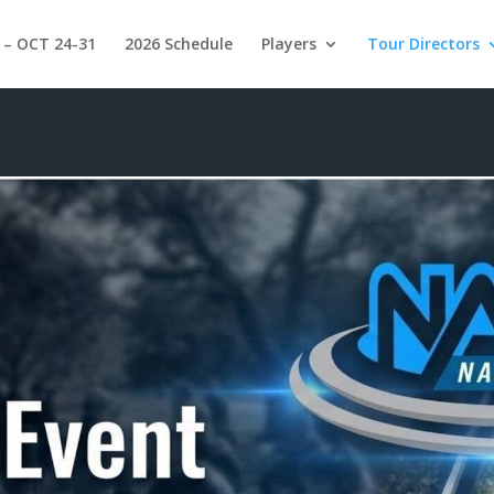
 – OCT 24-31
2026 Schedule
Players
Tour Directors