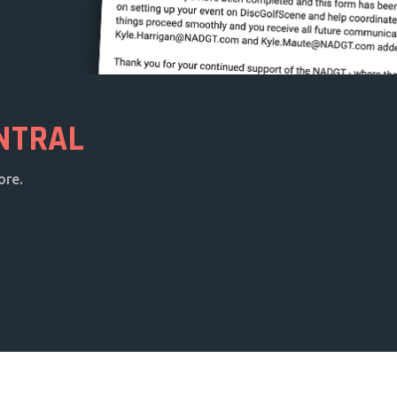
NTRAL
ore.