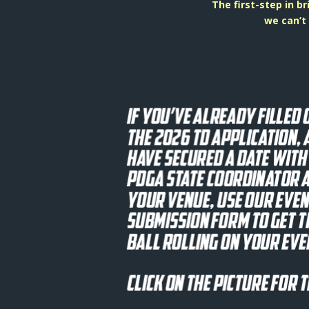
The first-step in b
we can’t 