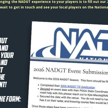
ringing the NADGT experience to your players is to fill out our
wait to get in touch and see your local players on the Nationa