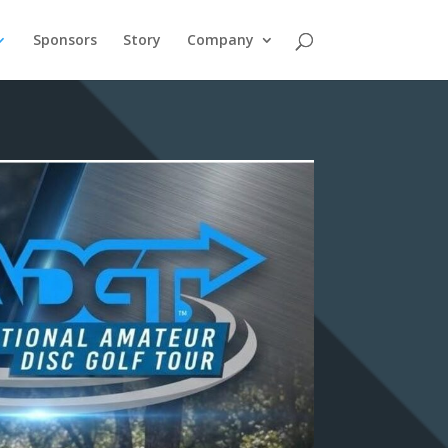
Sponsors
Story
Company