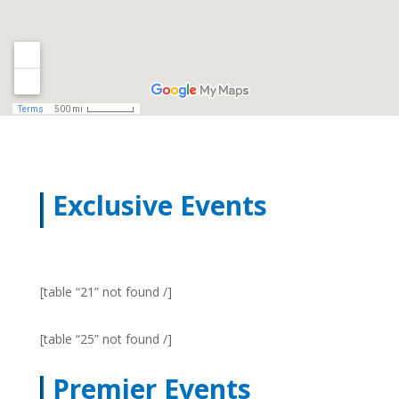
Exclusive Events
[table “21” not found /]
[table “25” not found /]
Premier Events