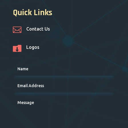
Quick Links

Contact Us

Logos