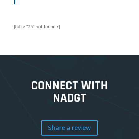
[table “25” not found /]
CONNECT WITH
NADGT
Share a review