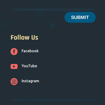
SUBMIT
Follow Us

Facebook

YouTube

Instagram