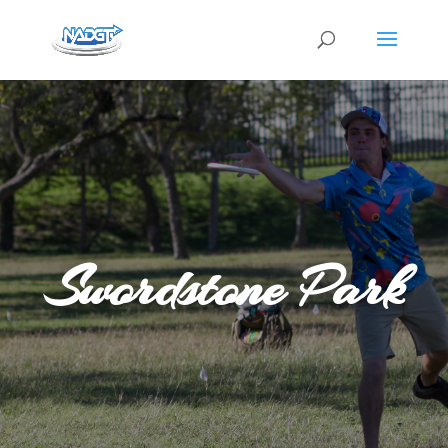
Swordstone Park