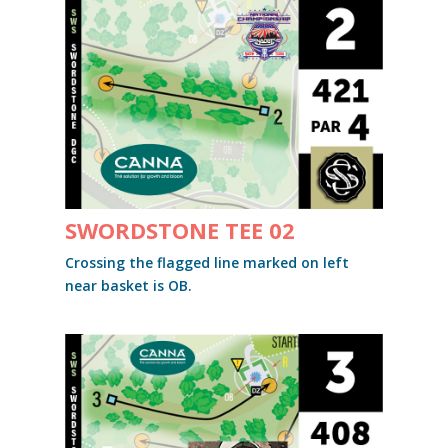
SWORDSTONE TEE 02
Crossing the flagged line marked on left
near basket is OB.