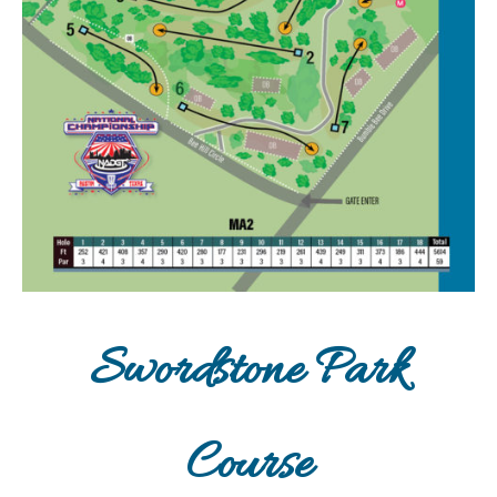
Swordstone Park
Course