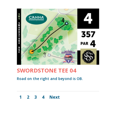
SWORDSTONE TEE 04
Road on the right and beyond is OB.
1
2
3
4
Next