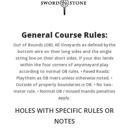
General Course Rules:
Out of Bounds (OB): All Vineyards as defined bythe
bottom wire on their long sides and the single
string line on their short sides. If your disc lands
within the four corners of anyvineyard play
according to normal OB rules. • Paved Roads:
Playthem as OB rivers unless otherwise noted. •
Outside of property boundaries is OB. • No two-
meter rule. • Normal OB / missed mando penalties
apply.
HOLES WITH SPECIFIC RULES OR
NOTES