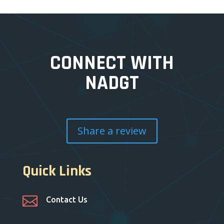
CONNECT WITH
NADGT
Share a review
Quick Links

Contact Us