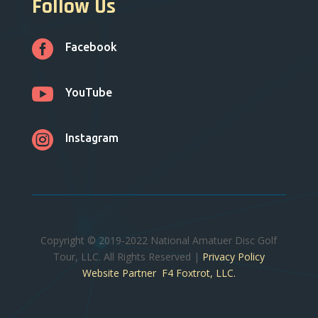
Follow Us

Facebook

YouTube

Instagram
Copyright © 2019-2022 National Amatuer Disc Golf
Tour, LLC. All Rights Reserved |
Privacy Policy
Website Partner F4 Foxtrot, LLC.