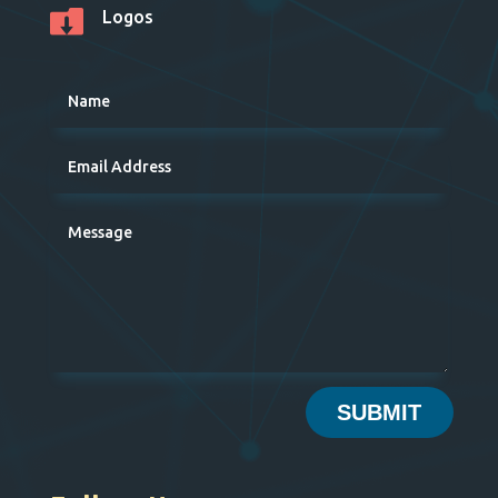

Logos
SUBMIT