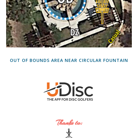
OUT OF BOUNDS AREA NEAR CIRCULAR FOUNTAIN
Thanks to: