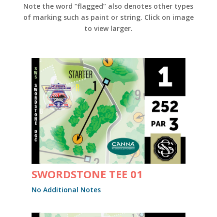
Note the word “flagged” also denotes other types
of marking such as paint or string. Click on image
to view larger.
SWORDSTONE TEE 01
No Additional Notes