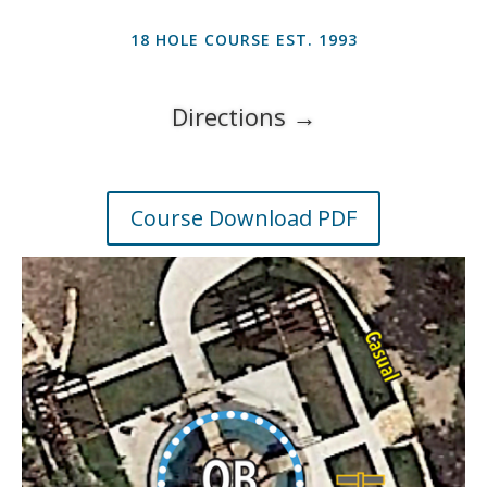
18 HOLE COURSE EST. 1993
Directions →
Course Download PDF