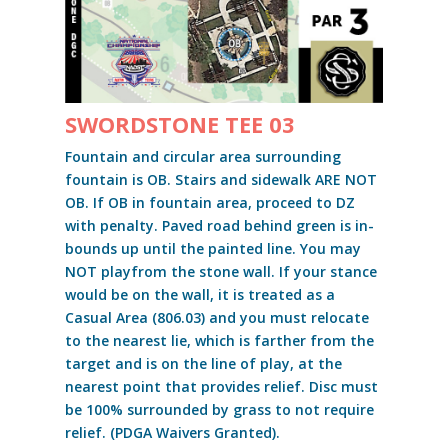
SWORDSTONE TEE 03
Fountain and circular area surrounding
fountain is OB. Stairs and sidewalk ARE NOT
OB. If OB in fountain area, proceed to DZ
with penalty. Paved road behind green is in-
bounds up until the painted line. You may
NOT playfrom the stone wall. If your stance
would be on the wall, it is treated as a
Casual Area (806.03) and you must relocate
to the nearest lie, which is farther from the
target and is on the line of play, at the
nearest point that provides relief. Disc must
be 100% surrounded by grass to not require
relief. (PDGA Waivers Granted).