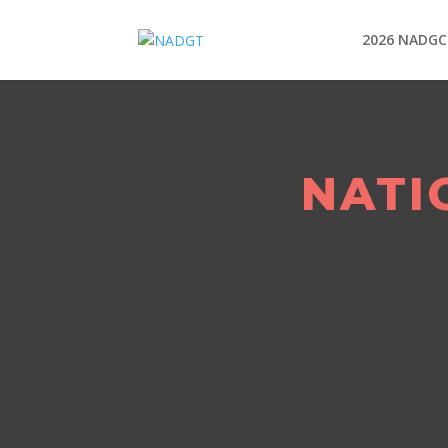
2026 NADGC
NATI