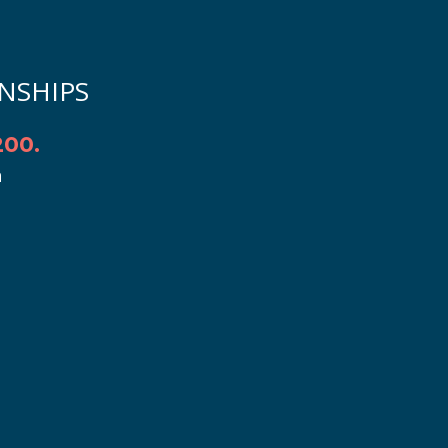
NSHIPS
00.
h