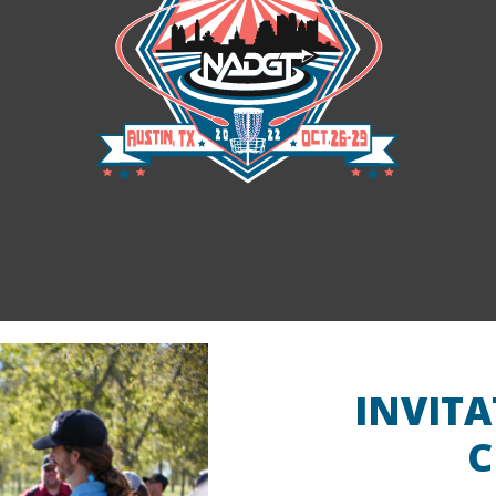
National Championships
INVIT
C