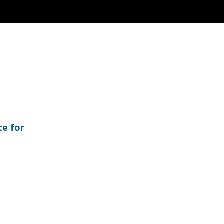
te for