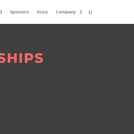
Sponsors
Story
Company
SHIPS