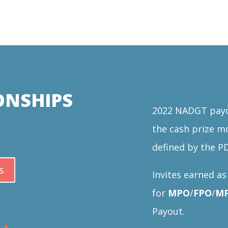
ONSHIPS
2022 NADGT payou
the cash prize m
defined by the P
s
Invites earned a
for
MPO
/
FPO
/
MP
Payout.