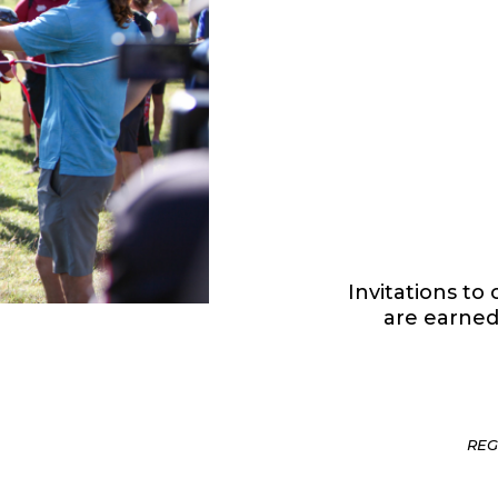
Invitations t
are earned
REG