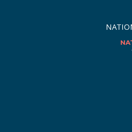
NATIO
NA