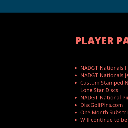
PLAYER P
NADGT Nationals H
NADGT Nationals J
Custom Stamped N
Lone Star Discs
NADGT National Pi
DiscGolfPins.com
One Month Subscri
Will continue to b