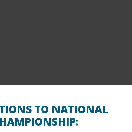
ATIONS TO NATIONAL
HAMPIONSHIP: