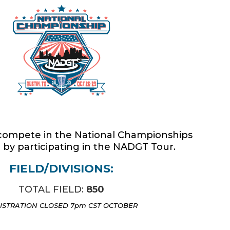
National Championships
o compete in the National Championships
 by participating in the NADGT Tour.
FIELD/DIVISIONS:
TOTAL FIELD:
850
ISTRATION CLOSED 7pm CST OCTOBER