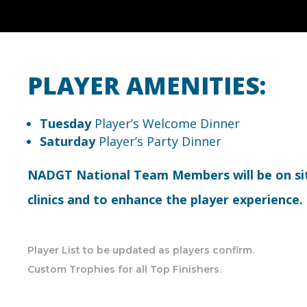
PLAYER AMENITIES:
Tuesday
Player’s Welcome Dinner
Saturday
Player’s Party Dinner
NADGT National Team Members will be on si
clinics and to enhance the player experience.
Player List to be updated as players confirm.
Custom Trophies for all Top Finishers.