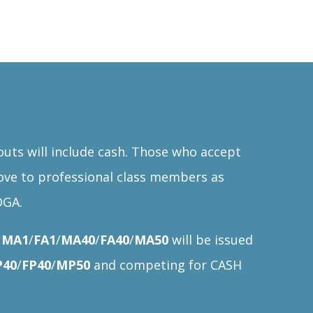
ts will include cash. Those who accept
ove to professional class members as
DGA.
s
MA1
/
FA1
/
MA40
/
FA40
/
MA50
will be issued
40
/
FP40
/
MP50
and competing for CASH