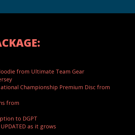
ACKAGE:
oodie from Ultimate Team Gear
ersey
ational Championship Premium Disc from
ns from
ption to DGPT
e UPDATED as it grows