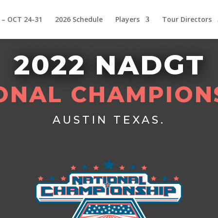
 – OCT 24-31
2026 Schedule
Players
Tour Directors
2022 NADGT
ONAL CHAMPION
AUSTIN TEXAS.