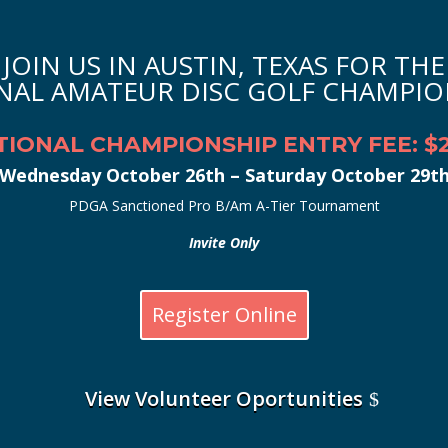
JOIN US IN AUSTIN, TEXAS FOR THE
NAL AMATEUR DISC GOLF CHAMPIO
TIONAL CHAMPIONSHIP ENTRY FEE: $2
Wednesday October 26th – Saturday October 29t
PDGA Sanctioned Pro B/Am A-Tier Tournament
Invite Only
Register Online
View Volunteer Oportunities