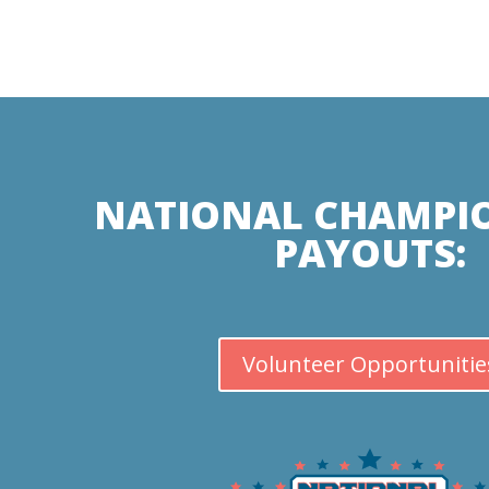
NATIONAL CHAMPI
PAYOUTS:
Volunteer Opportunitie