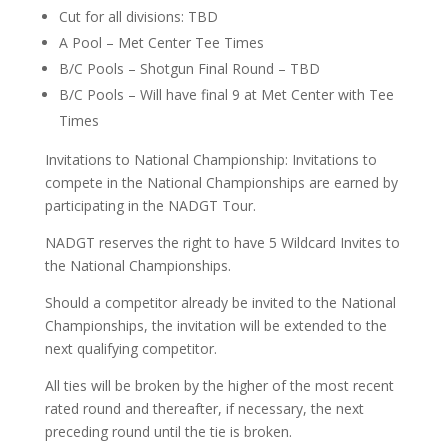
Cut for all divisions: TBD
A Pool – Met Center Tee Times
B/C Pools – Shotgun Final Round – TBD
B/C Pools – Will have final 9 at Met Center with Tee
Times
Invitations to National Championship: Invitations to
compete in the National Championships are earned by
participating in the NADGT Tour.
NADGT reserves the right to have 5 Wildcard Invites to
the National Championships.
Should a competitor already be invited to the National
Championships, the invitation will be extended to the
next qualifying competitor.
All ties will be broken by the higher of the most recent
rated round and thereafter, if necessary, the next
preceding round until the tie is broken.