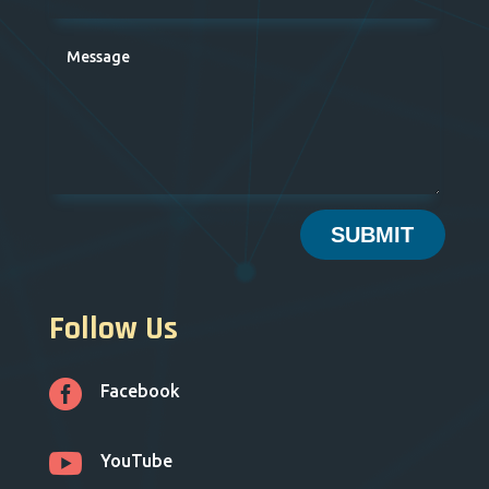
SUBMIT
Follow Us

Facebook

YouTube