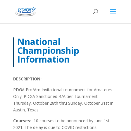
Nnational
Championship
Information
DESCRIPTION:
PDGA Pro/Am Invitational tournament for Amateurs
Only; PDGA Sanctioned B/A tier Tournament.
Thursday, October 28th thru Sunday, October 31st in
Austin, Texas.
Courses:
10 courses to be announced by June 1st
2021. The delay is due to COVID restrictions.