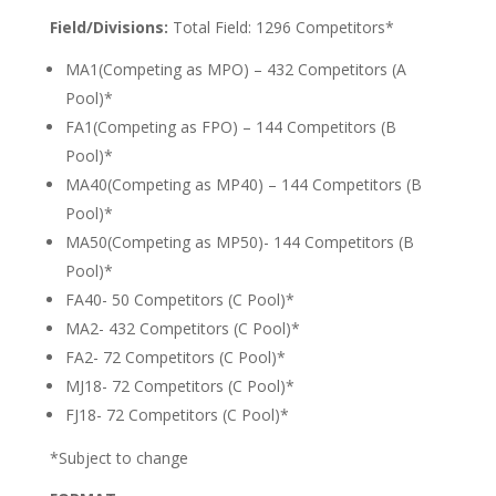
Field/Divisions:
Total Field: 1296 Competitors*
MA1(Competing as MPO) – 432 Competitors (A
Pool)*
FA1(Competing as FPO) – 144 Competitors (B
Pool)*
MA40(Competing as MP40) – 144 Competitors (B
Pool)*
MA50(Competing as MP50)- 144 Competitors (B
Pool)*
FA40- 50 Competitors (C Pool)*
MA2- 432 Competitors (C Pool)*
FA2- 72 Competitors (C Pool)*
MJ18- 72 Competitors (C Pool)*
FJ18- 72 Competitors (C Pool)*
*Subject to change