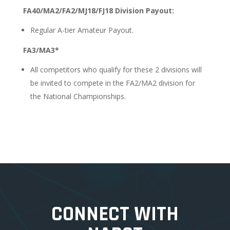
FA40/MA2/FA2/MJ18/FJ18 Division Payout:
Regular A-tier Amateur Payout.
FA3/MA3*
All competitors who qualify for these 2 divisions will
be invited to compete in the FA2/MA2 division for
the National Championships.
CONNECT WITH