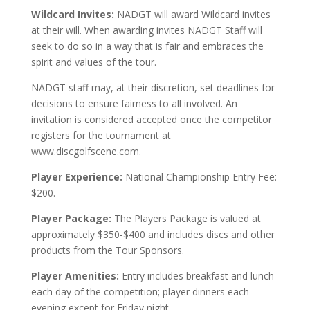
Wildcard Invites:
NADGT will award Wildcard invites
at their will. When awarding invites NADGT Staff will
seek to do so in a way that is fair and embraces the
spirit and values of the tour.
NADGT staff may, at their discretion, set deadlines for
decisions to ensure fairness to all involved. An
invitation is considered accepted once the competitor
registers for the tournament at
www.discgolfscene.com.
Player Experience:
National Championship Entry Fee:
$200.
Player Package:
The Players Package is valued at
approximately $350-$400 and includes discs and other
products from the Tour Sponsors.
Player Amenities:
Entry includes breakfast and lunch
each day of the competition; player dinners each
evening except for Friday night.