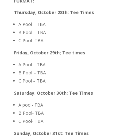
FORMAT:
Thursday, October 28th: Tee Times
A Pool – TBA
B Pool – TBA
C Pool- TBA
Friday, October 29th; Tee times
A Pool – TBA
B Pool – TBA
C Pool – TBA
Saturday, October 30th: Tee Times
A pool- TBA
B Pool- TBA
C Pool- TBA
Sunday, October 31st: Tee Times