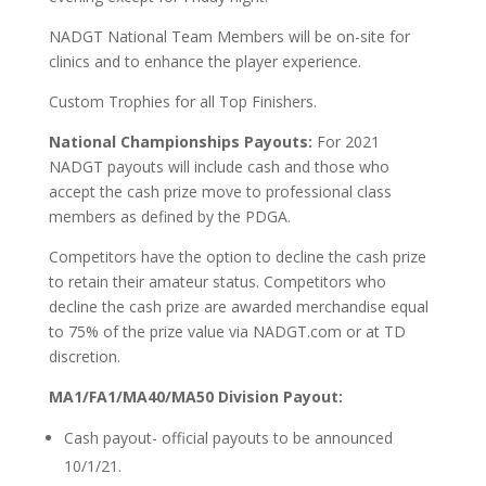
NADGT National Team Members will be on-site for
clinics and to enhance the player experience.
Custom Trophies for all Top Finishers.
National Championships Payouts:
For 2021
NADGT payouts will include cash and those who
accept the cash prize move to professional class
members as defined by the PDGA.
Competitors have the option to decline the cash prize
to retain their amateur status. Competitors who
decline the cash prize are awarded merchandise equal
to 75% of the prize value via NADGT.com or at TD
discretion.
MA1/FA1/MA40/MA50 Division Payout:
Cash payout- official payouts to be announced
10/1/21.