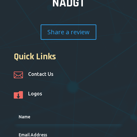
NADGT
Share a review
Quick Links

Contact Us

Logos